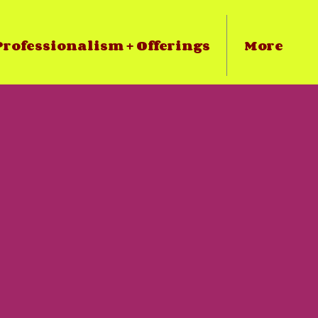
rofessionalism + Offerings
More