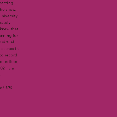
recting
the show,
University
mately
 knew that
anning for
 virtual.
 scenes in
 to record
ed, edited,
2021 via
.
 of
100