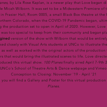
lanes,
by Lila Rose Kaplan,
is a newer play that Love began di
de Micah Wilborn. It was set to be a Midwestern Premiere of 
 in Frasier Hall, Room 0005, a small Black Box theatre at the 
orthern Colorado, when the COVID-19 Pandemic began, ulti
g the production set to open in April of 2020. However, Love
ry was too special to keep from their community and began pl
gined
version of the show with Wilborn that would be entirely
ed closely with Visual Arts students at UNCo to illustrate the
, as well as worked with the original actors of the production
rs that would bring the illustrated scenes to life. Love direct
oduced this virtual show.
100 Planes
finally aired April 7-9th 
UNCo's School of Theatre Arts & Dance webpage and Vimeo
Conception to Closing: November '19 - April '21
 you will find a Gallery and Poster for this virtual production
Planes.