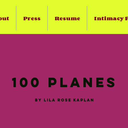
out
Press
Resume
Intimacy P
100 Planes
by
Lila
rose
Kaplan