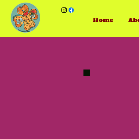
Home
Ab