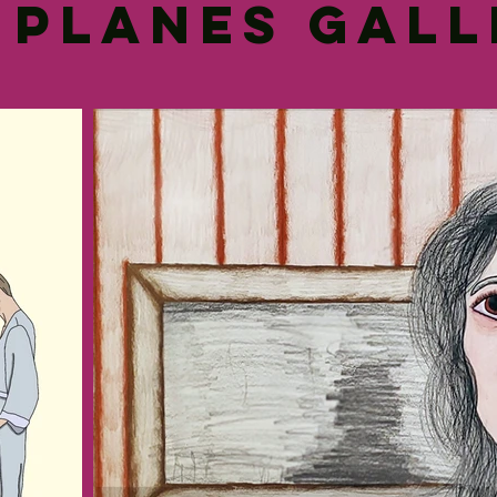
 Planes Gal