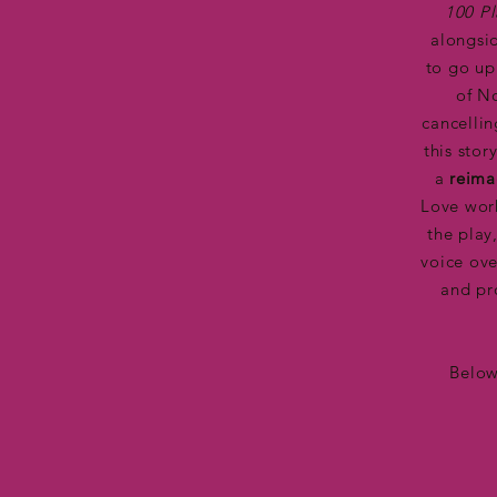
100 P
alongsi
to go up
of N
cancellin
this sto
a
reima
Love work
the play
voice ove
and pr
Below